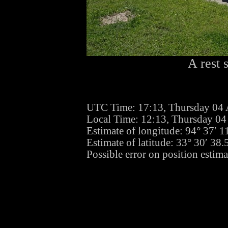
A rest 
UTC Time: 17:13, Thursday 04 
Local Time: 12:13, Thursday 04
Estimate of longitude: 94° 37′ 
Estimate of latitude: 33° 30′ 3
Possible error on position estima