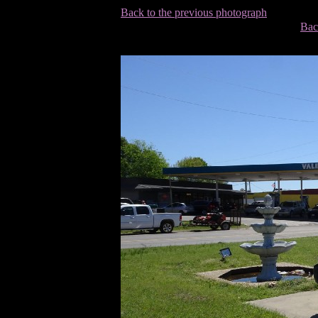
Back to the previous photograph
Bac