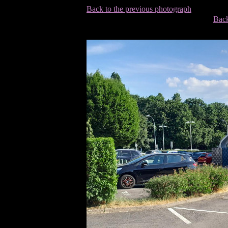
Back to the previous photograph
Back