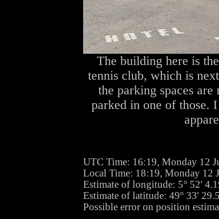
The building here is th
tennis club, which is nex
the parking spaces ar
parked in one of those. 
apparen
UTC Time: 16:19, Monday 12 J
Local Time: 18:19, Monday 12 
Estimate of longitude: 5° 52' 4
Estimate of latitude: 49° 33' 29
Possible error on position estima