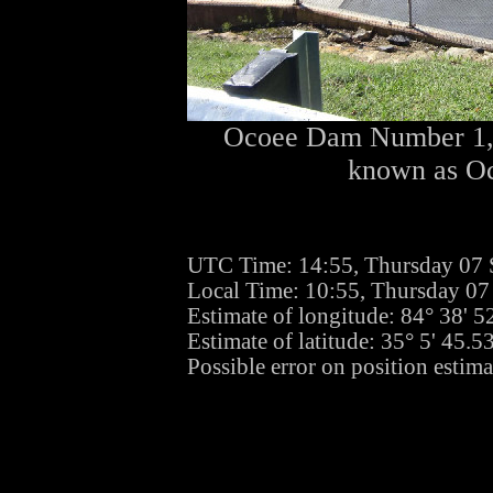
Ocoee Dam Number 1, w
known as Oc
UTC Time: 14:55, Thursday 07
Local Time: 10:55, Thursday 0
Estimate of longitude: 84° 38' 
Estimate of latitude: 35° 5' 45.
Possible error on position estima