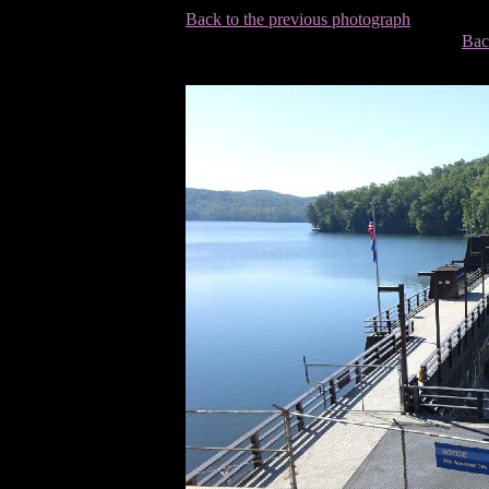
Back to the previous photograph
Bac