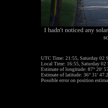
I hadn't noticed any sola
s
UTC Time: 21:55, Saturday 02 
Local Time: 16:55, Saturday 02
Estimate of longitude: 87° 20' 
Estimate of latitude: 36° 31' 47
Possible error on position estima