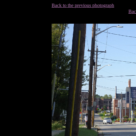
Back to the previous photograph
Bac