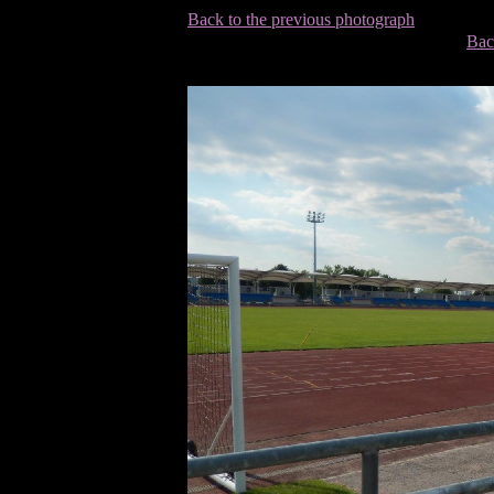
Back to the previous photograph
Bac