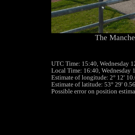
The Manches
UTC Time: 15:40, Wednesday 1
Local Time: 16:40, Wednesday 
Estimate of longitude: 2° 12' 1
Estimate of latitude: 53° 29' 0.
Possible error on position estim