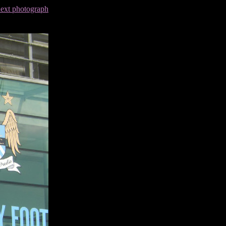
next photograph