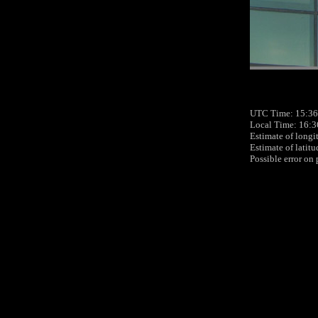
UTC Time: 15:36
Local Time: 16:3
Estimate of longi
Estimate of latit
Possible error on