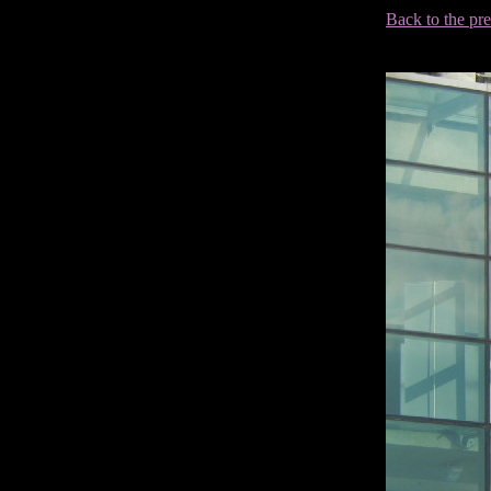
Back to the pr