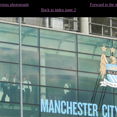
evious photograph
Forward to the 
Back to index page 2