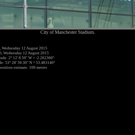
City of Manchester Stadium.
, Wednesday 12 August 2015
6, Wednesday 12 August 2015
tude: 2° 12' 8.50" W = -2.202360°
ude: 53° 28' 59.30" N = 53.483140°
 position estimate: 100 metres