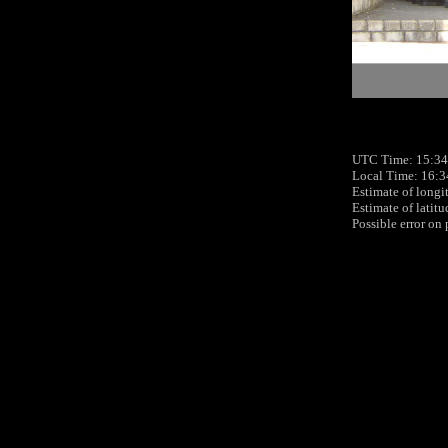
UTC Time: 15:34
Local Time: 16:3
Estimate of longi
Estimate of latit
Possible error on