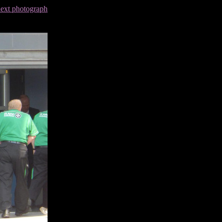
next photograph