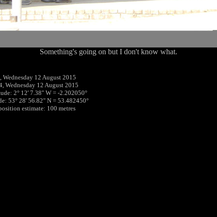
Something's going on but I don't know what.
, Wednesday 12 August 2015
4, Wednesday 12 August 2015
tude: 2° 12' 7.38" W = -2.202050°
ude: 53° 28' 56.82" N = 53.482450°
 position estimate: 100 metres