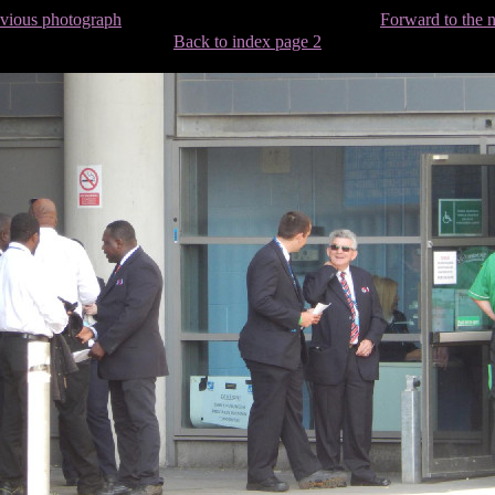
evious photograph
Forward to the 
Back to index page 2