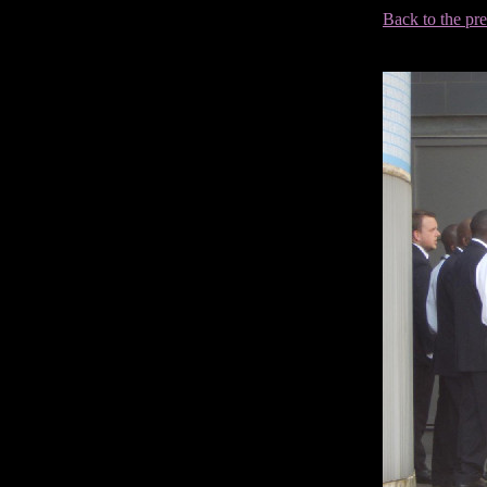
Back to the pr