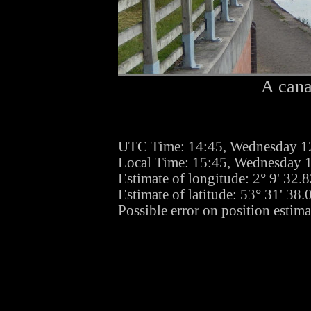
A cana
UTC Time: 14:45, Wednesday 1
Local Time: 15:45, Wednesday 
Estimate of longitude: 2° 9' 32
Estimate of latitude: 53° 31' 38
Possible error on position estim