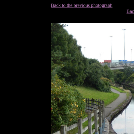
Back to the previous photograph
Bac