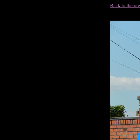
Back to the pr