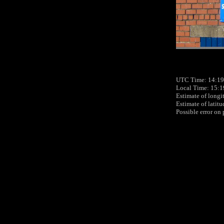
UTC Time: 14:19
Local Time: 15:1
Estimate of longi
Estimate of latit
Possible error on