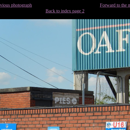
evious photograph
Forward to the 
Back to index page 2