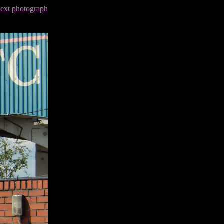
next photograph