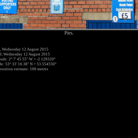
Pies.
, Wednesday 12 August 2015
9, Wednesday 12 August 2015
tude: 2° 7' 45.55" W = -2.129320°
ude: 53° 33' 16.38" N = 53.554550°
 position estimate: 100 metres