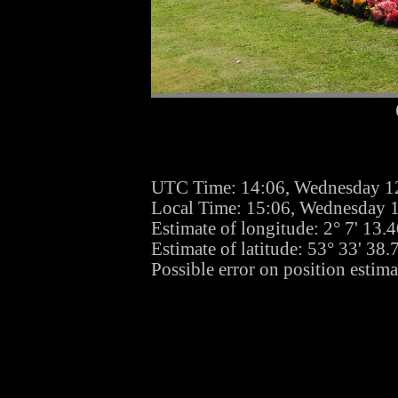
UTC Time: 14:06, Wednesday 1
Local Time: 15:06, Wednesday 
Estimate of longitude: 2° 7' 13
Estimate of latitude: 53° 33' 38
Possible error on position estim