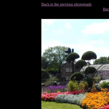
Back to the previous photograph
Bac