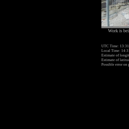
Work is bei
UTC Time: 13:31
Local Time: 14:3
Estimate of longi
Estimate of latit
Possible error on