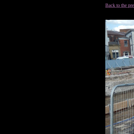
Back to the pr