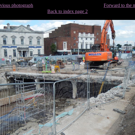
evious photograph
Forward to the 
Back to index page 2