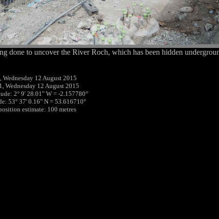
ng done to uncover the River Roch, which has been hidden undergroun
, Wednesday 12 August 2015
1, Wednesday 12 August 2015
tude: 2° 9' 28.01" W = -2.157780°
ude: 53° 37' 0.16" N = 53.616710°
 position estimate: 100 metres