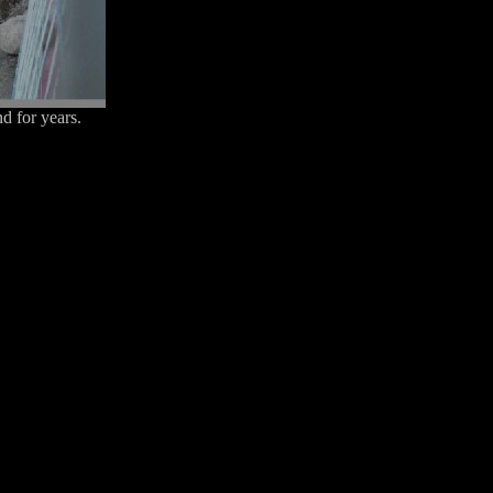
d for years.