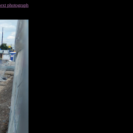
next photograph