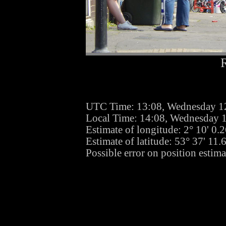
UTC Time: 13:08, Wednesday 1
Local Time: 14:08, Wednesday 
Estimate of longitude: 2° 10' 0
Estimate of latitude: 53° 37' 11
Possible error on position estim