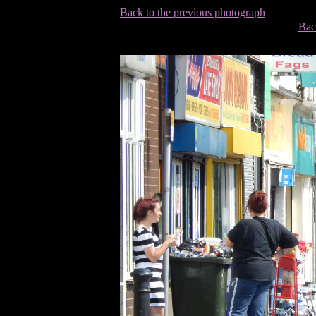
Back to the previous photograph
Bac