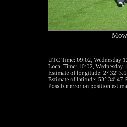
Mowi
UTC Time: 09:02, Wednesday 1
Local Time: 10:02, Wednesday 
Estimate of longitude: 2° 32' 3
Estimate of latitude: 53° 34' 47
Possible error on position estim