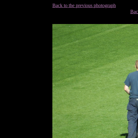
Back to the previous photograph
Bac