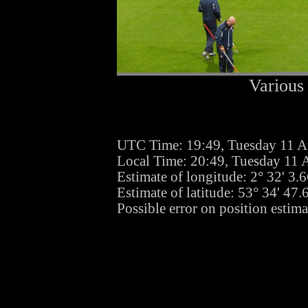
Various 
UTC Time: 19:49, Tuesday 11 A
Local Time: 20:49, Tuesday 11 
Estimate of longitude: 2° 32' 3
Estimate of latitude: 53° 34' 47
Possible error on position estim