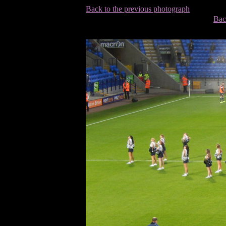
Back to the previous photograph
Bac