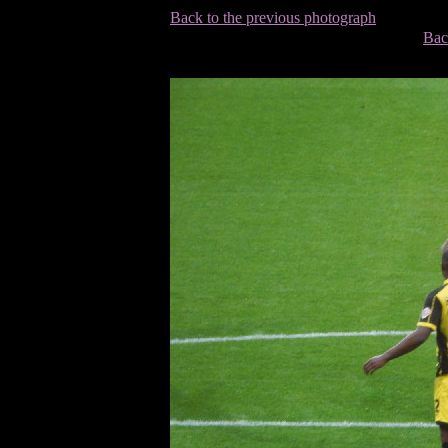
Back to the previous photograph
Bac