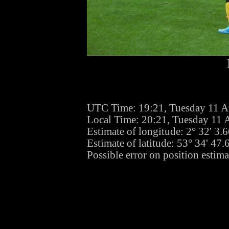
UTC Time: 19:21, Tuesday 11 A
Local Time: 20:21, Tuesday 11 
Estimate of longitude: 2° 32' 3
Estimate of latitude: 53° 34' 47
Possible error on position estim