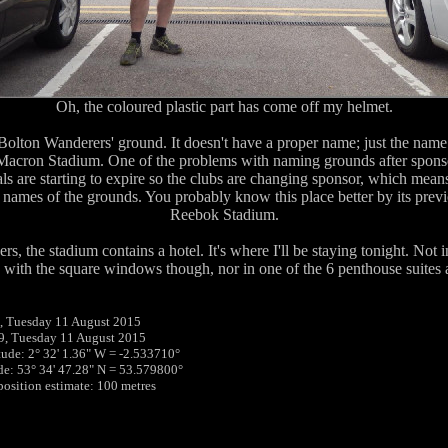
Oh, the coloured plastic part has come off my helmet.
olton Wanderers' ground. It doesn't have a proper name; just the name 
e Macron Stadium. One of the problems with naming grounds after spons
als are starting to expire so the clubs are changing sponsor, which mean
 names of the grounds. You probably know this place better by its prev
Reebok Stadium.
rs, the stadium contains a hotel. It's where I'll be staying tonight. Not 
with the square windows though, nor in one of the 6 penthouse suites a
, Tuesday 11 August 2015
9, Tuesday 11 August 2015
tude: 2° 32' 1.36" W = -2.533710°
ude: 53° 34' 47.28" N = 53.579800°
 position estimate: 100 metres