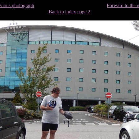
evious photograph
Forward to the 
Back to index page 2