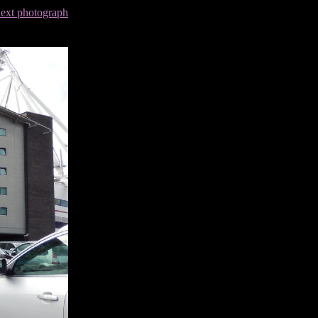
next photograph