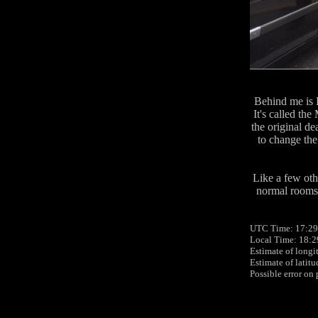
Behind me is B
It's called th
the original de
to change the
Like a few othe
normal rooms 
UTC Time: 17:29
Local Time: 18:2
Estimate of longi
Estimate of latit
Possible error on