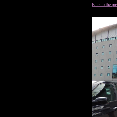
Back to the pr