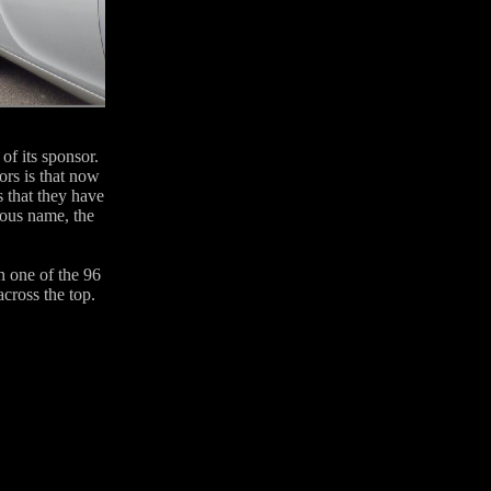
of its sponsor.
ors is that now
s that they have
ious name, the
in one of the 96
cross the top.