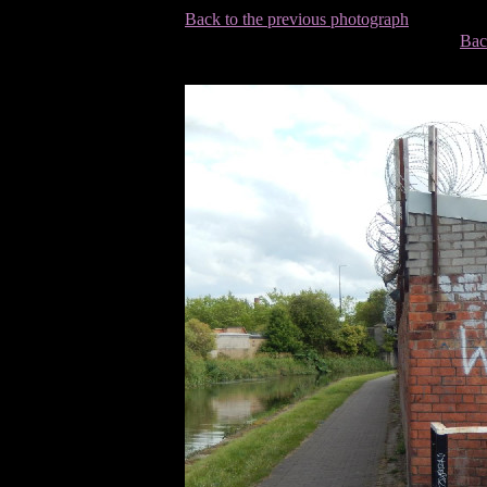
Back to the previous photograph
Bac