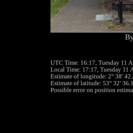
By
UTC Time: 16:17, Tuesday 11 A
Local Time: 17:17, Tuesday 11 
Estimate of longitude: 2° 38' 4
Estimate of latitude: 53° 32' 36
Possible error on position estim