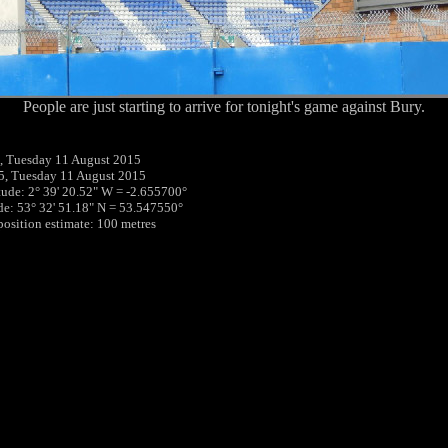
People are just starting to arrive for tonight's game against Bury.
, Tuesday 11 August 2015
5, Tuesday 11 August 2015
tude: 2° 39' 20.52" W = -2.655700°
ude: 53° 32' 51.18" N = 53.547550°
 position estimate: 100 metres