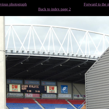
evious photograph
Forward to the 
Back to index page 2