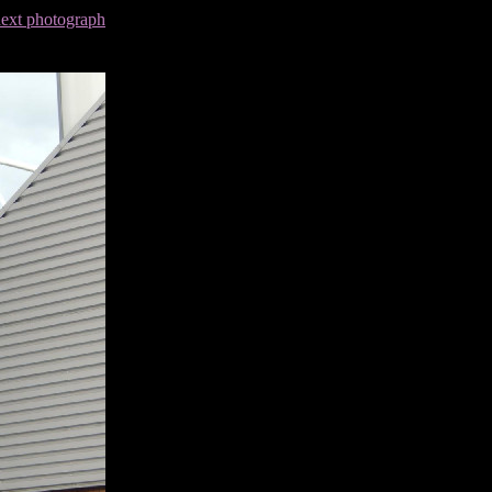
next photograph