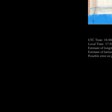
UTC Time: 16:06
Local Time: 17:0
Estimate of longi
Estimate of latit
Possible error on