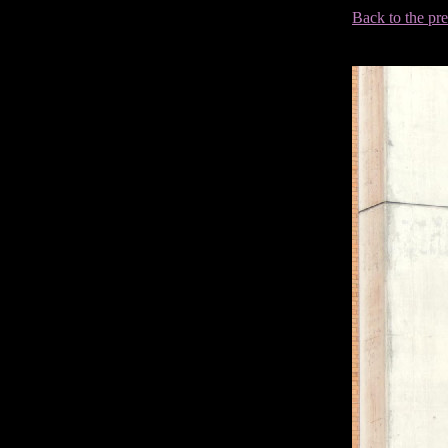
Back to the pr