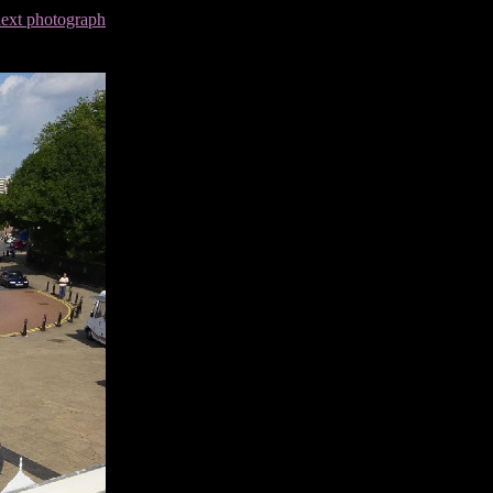
next photograph