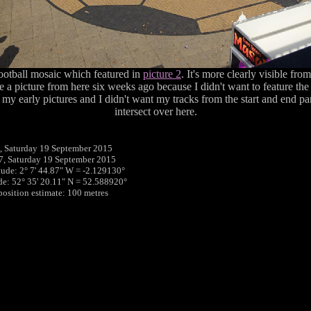
football mosaic which featured in
picture 2
. It's more clearly visible fro
ke a picture from here six weeks ago because I didn't want to feature the
my early pictures and I didn't want my tracks from the start and end part
intersect over here.
 Saturday 19 September 2015
7, Saturday 19 September 2015
tude: 2° 7' 44.87" W = -2.129130°
ude: 52° 35' 20.11" N = 52.588920°
 position estimate: 100 metres