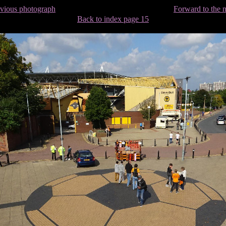
evious photograph
Forward to the 
Back to index page 15