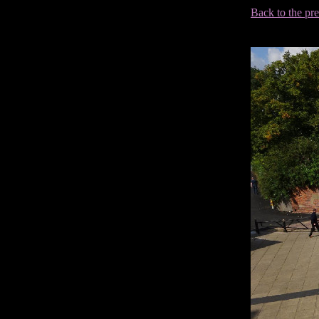
Back to the pr