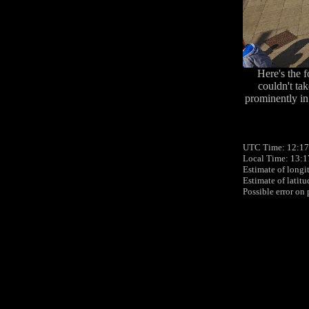
Here's the 
couldn't ta
prominently in 
UTC Time: 12:17,
Local Time: 13:1
Estimate of longi
Estimate of latit
Possible error on