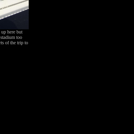
m up here but
 stadium too
s of the trip to