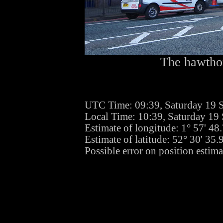
The hawthor
UTC Time: 09:39, Saturday 19 
Local Time: 10:39, Saturday 19
Estimate of longitude: 1° 57' 4
Estimate of latitude: 52° 30' 35
Possible error on position estim