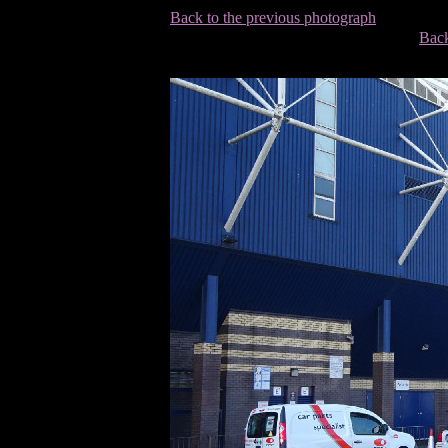
Back to the previous photograph
Back