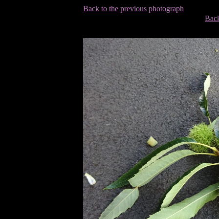
Back to the previous photograph
Back