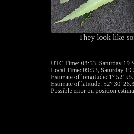
They look like so
UTC Time: 08:53, Saturday 19 
Local Time: 09:53, Saturday 19
Estimate of longitude: 1° 52' 5
Estimate of latitude: 52° 30' 26
Possible error on position estima