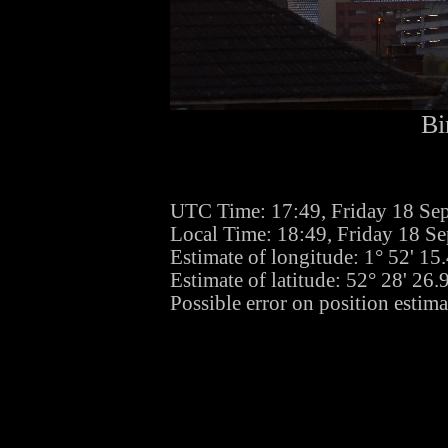
Bi
UTC Time: 17:49, Friday 18 Se
Local Time: 18:49, Friday 18 S
Estimate of longitude: 1° 52' 1
Estimate of latitude: 52° 28' 26
Possible error on position estim