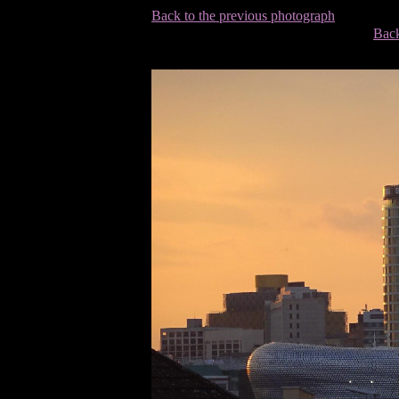
Back to the previous photograph
Back