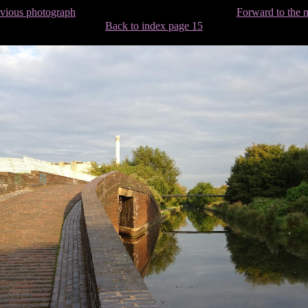
evious photograph
Forward to the 
Back to index page 15