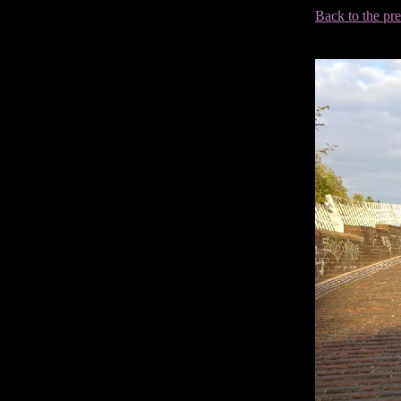
Back to the pr