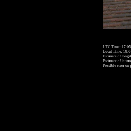
UTC Time: 17:05,
Local Time: 18:0
Estimate of longi
Estimate of latit
Possible error on