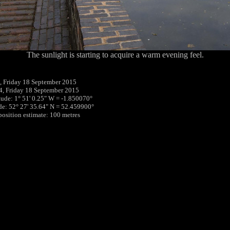
The sunlight is starting to acquire a warm evening feel.
 Friday 18 September 2015
4, Friday 18 September 2015
tude: 1° 51' 0.25" W = -1.850070°
ude: 52° 27' 35.64" N = 52.459900°
 position estimate: 100 metres