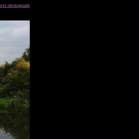
next photograph