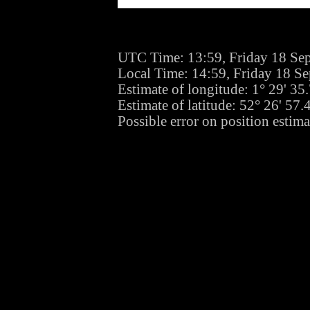
UTC Time: 13:59, Friday 18 Se
Local Time: 14:59, Friday 18 S
Estimate of longitude: 1° 29' 3
Estimate of latitude: 52° 26' 57
Possible error on position estim