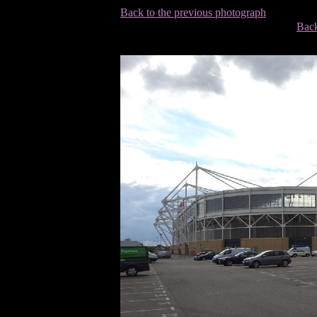
Back to the previous photograph
Back