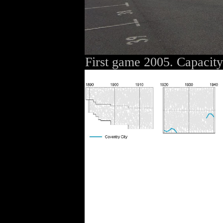
First game 2005. Capacit