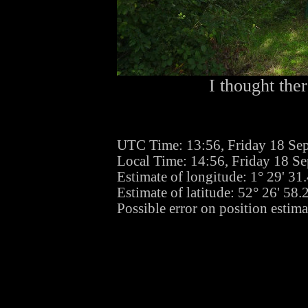
I thought the
UTC Time: 13:56, Friday 18 Se
Local Time: 14:56, Friday 18 S
Estimate of longitude: 1° 29' 3
Estimate of latitude: 52° 26' 58
Possible error on position estim