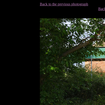
Back to the previous photograph
Back