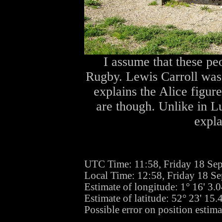
I assume that these pe
Rugby. Lewis Carroll was
explains the Alice figur
are though. Unlike in Lu
expla
UTC Time: 11:58, Friday 18 Se
Local Time: 12:58, Friday 18 S
Estimate of longitude: 1° 16' 3
Estimate of latitude: 52° 23' 15
Possible error on position estim