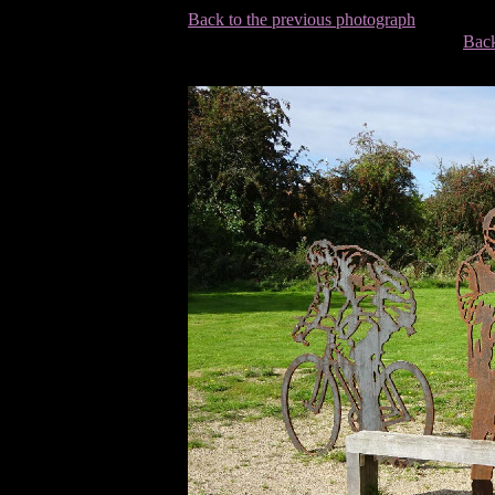
Back to the previous photograph
Back