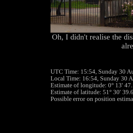
Oh, I didn't realise the d
alr
UTC Time: 15:54, Sunday 30 A
Local Time: 16:54, Sunday 30 
Estimate of longitude: 0° 13' 4
Estimate of latitude: 51° 30' 39
Possible error on position estima