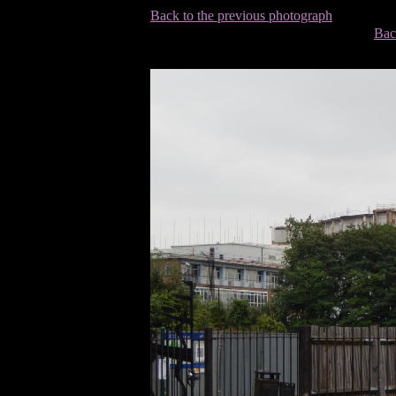
Back to the previous photograph
Bac