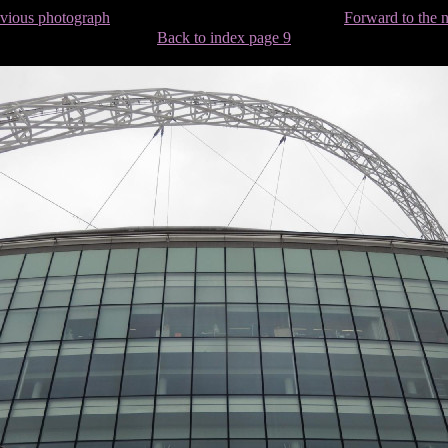
evious photograph
Forward to the 
Back to index page 9