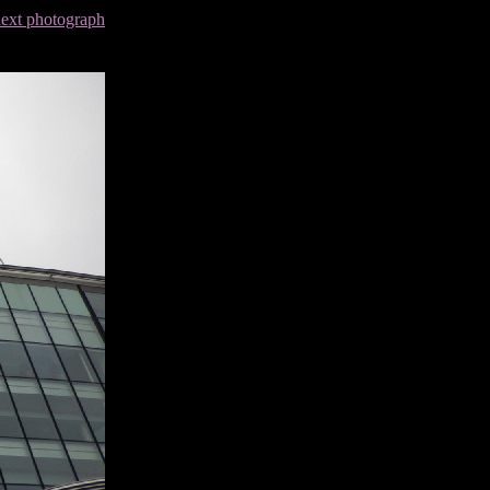
next photograph