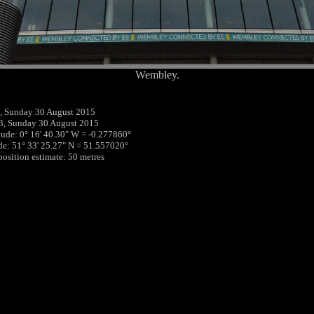
Wembley.
, Sunday 30 August 2015
3, Sunday 30 August 2015
tude: 0° 16' 40.30" W = -0.277860°
ude: 51° 33' 25.27" N = 51.557020°
position estimate: 50 metres