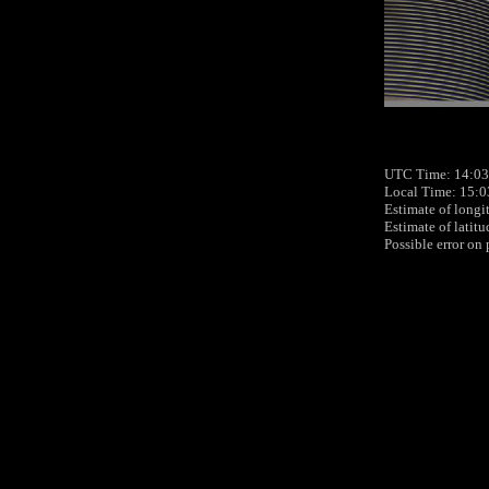
UTC Time: 14:03
Local Time: 15:0
Estimate of longi
Estimate of latit
Possible error on 