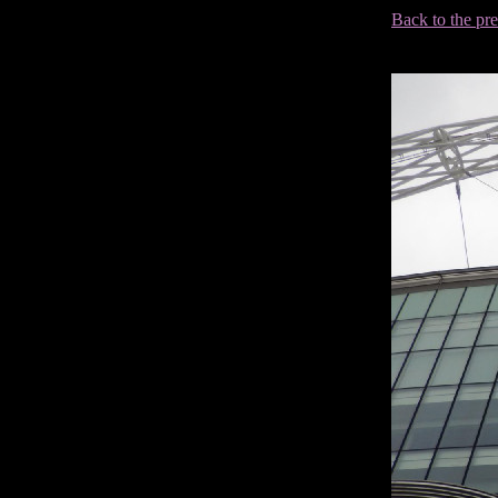
Back to the pr