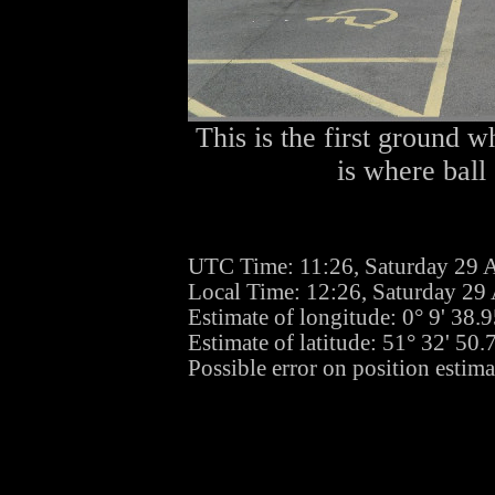
This is the first ground w
is where ball
UTC Time: 11:26, Saturday 29 
Local Time: 12:26, Saturday 29
Estimate of longitude: 0° 9' 38
Estimate of latitude: 51° 32' 50
Possible error on position estima