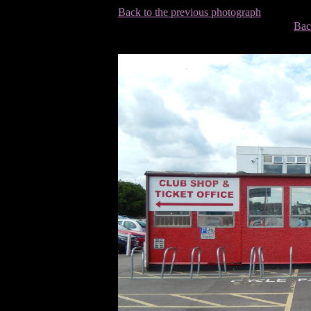
Back to the previous photograph
Bac