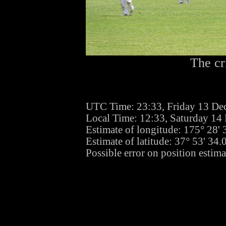
The cr
UTC Time: 23:33, Friday 13 De
Local Time: 12:33, Saturday 1
Estimate of longitude: 175° 28'
Estimate of latitude: 37° 53' 34
Possible error on position estim