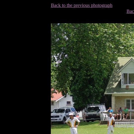
Back to the previous photograph
Bac