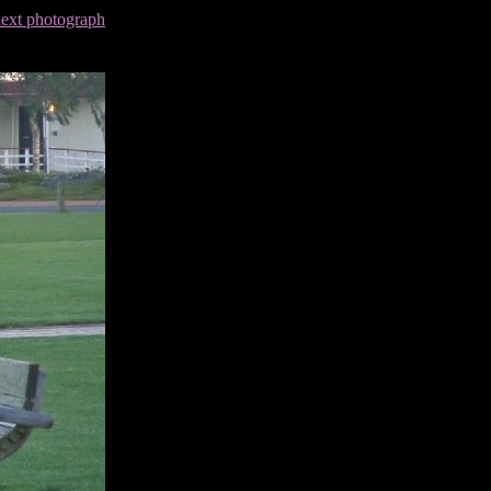
next photograph