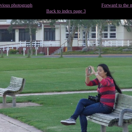
evious photograph
Forward to the 
Back to index page 3