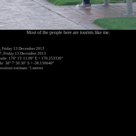
Most of the people here are tourists like me.
, Friday 13 December 2013
7, Friday 13 December 2013
tude: 176° 15' 11.99" E = 176.253330°
ude: 38° 7' 50.30" S = -38.130640°
position estimate: 5 metres