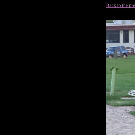
Back to the pr