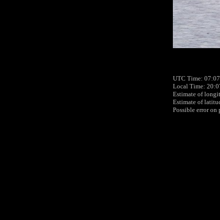
UTC Time: 07:07
Local Time: 20:0
Estimate of longi
Estimate of latit
Possible error on 