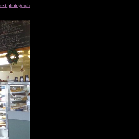
next photograph