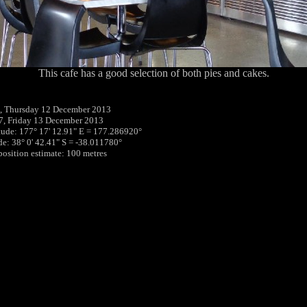
This cafe has a good selection of both pies and cakes.
, Thursday 12 December 2013
7, Friday 13 December 2013
tude: 177° 17' 12.91" E = 177.286920°
ude: 38° 0' 42.41" S = -38.011780°
 position estimate: 100 metres