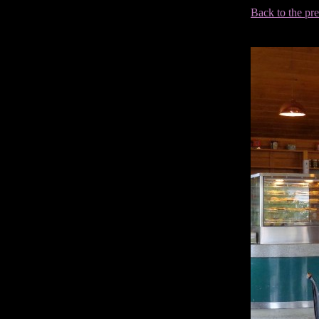
Back to the pr