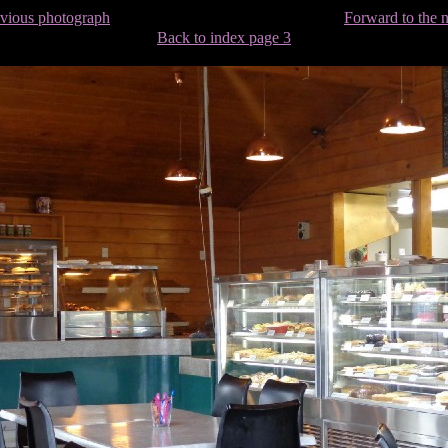
evious photograph
Forward to the 
Back to index page 3