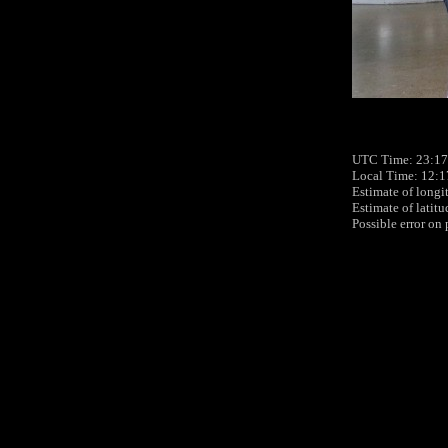
UTC Time: 23:17
Local Time: 12:1
Estimate of longi
Estimate of latit
Possible error on