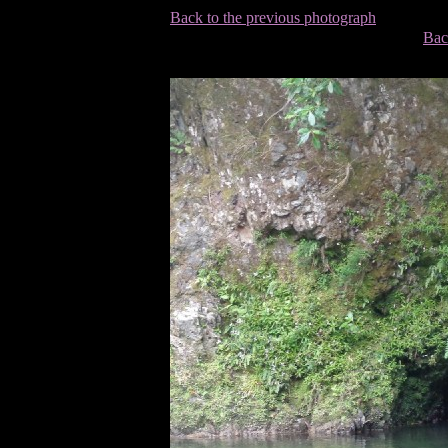
Back to the previous photograph
Bac