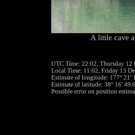
A little cave a
UTC Time: 22:02, Thursday 12
Local Time: 11:02, Friday 13 D
Estimate of longitude: 177° 21'
Estimate of latitude: 38° 16' 49
Possible error on position estim