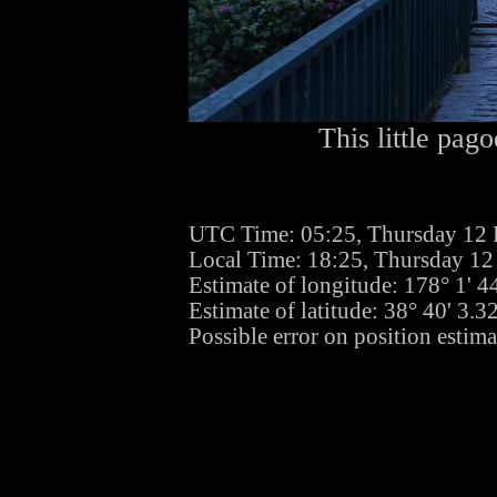
This little pago
UTC Time: 05:25, Thursday 12
Local Time: 18:25, Thursday 1
Estimate of longitude: 178° 1' 
Estimate of latitude: 38° 40' 3.
Possible error on position estima