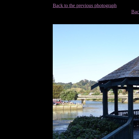
Back to the previous photograph
Bac