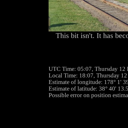
This bit isn't. It has b
UTC Time: 05:07, Thursday 12
Local Time: 18:07, Thursday 1
Estimate of longitude: 178° 1' 
Estimate of latitude: 38° 40' 13
Possible error on position estima