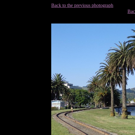
Back to the previous photograph
Bac