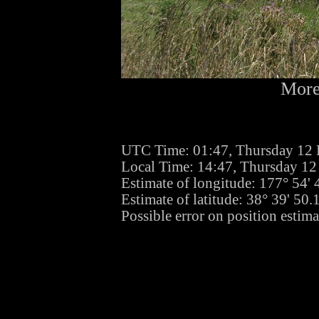
More
UTC Time: 01:47, Thursday 12
Local Time: 14:47, Thursday 1
Estimate of longitude: 177° 54'
Estimate of latitude: 38° 39' 50
Possible error on position estima