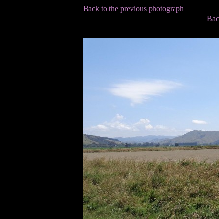
Back to the previous photograph
Bac