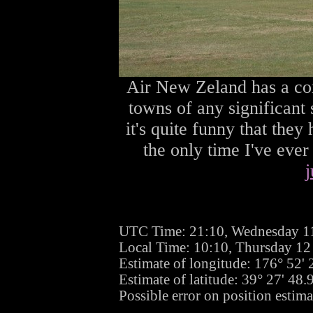
Air New Zeland has a co
towns of any significant 
it's quite funny that they 
the only time I've eve
j
UTC Time: 21:10, Wednesday 1
Local Time: 10:10, Thursday 1
Estimate of longitude: 176° 52'
Estimate of latitude: 39° 27' 48
Possible error on position estim