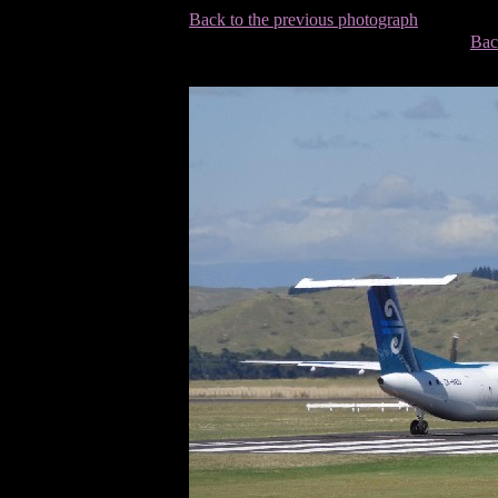
Back to the previous photograph
Bac