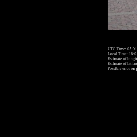
UTC Time: 05:01
Local Time: 18:
Estimate of longi
Estimate of latit
Possible error on 