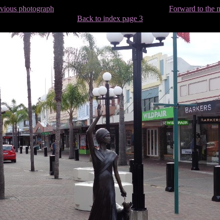
evious photograph
Forward to the 
Back to index page 3