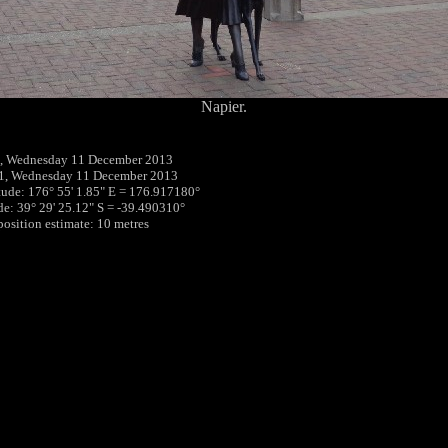
Napier.
, Wednesday 11 December 2013
01, Wednesday 11 December 2013
tude: 176° 55' 1.85" E = 176.917180°
ude: 39° 29' 25.12" S = -39.490310°
position estimate: 10 metres