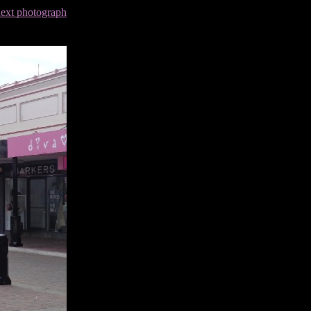
next photograph