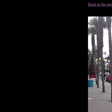
Back to the pr