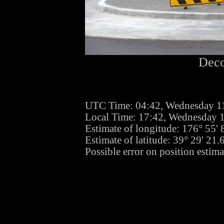
Deco
UTC Time: 04:42, Wednesday 1
Local Time: 17:42, Wednesday 
Estimate of longitude: 176° 55'
Estimate of latitude: 39° 29' 21
Possible error on position estima