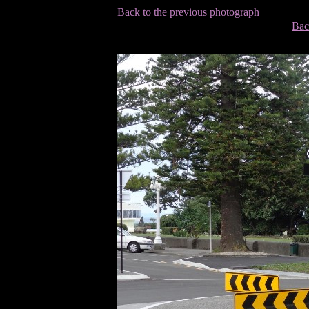
Back to the previous photograph
Bac