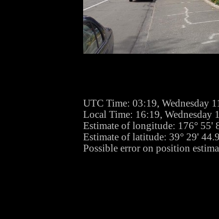
UTC Time: 03:19, Wednesday 1
Local Time: 16:19, Wednesday 
Estimate of longitude: 176° 55'
Estimate of latitude: 39° 29' 44
Possible error on position estima