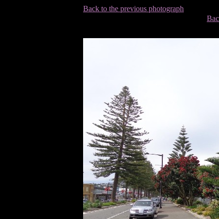
Back to the previous photograph
Bac