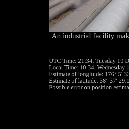
An industrial facility mak
UTC Time: 21:34, Tuesday 10 
Local Time: 10:34, Wednesday 
Estimate of longitude: 176° 5' 
Estimate of latitude: 38° 37' 29
Possible error on position estima