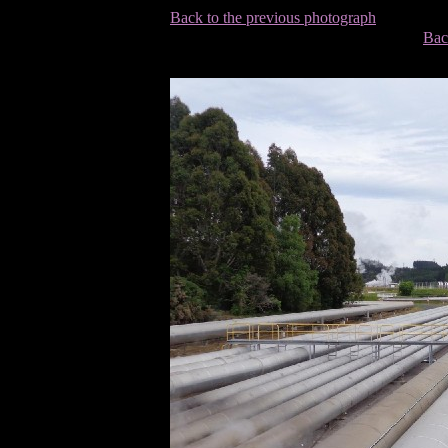
Back to the previous photograph
Bac