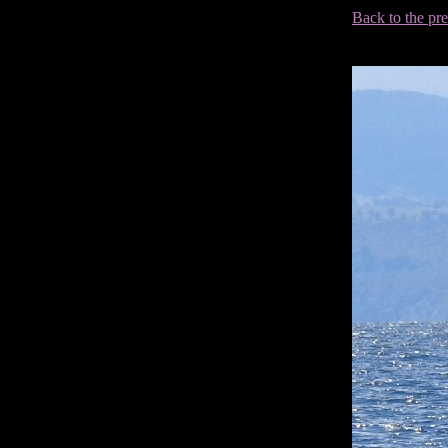
Back to the pr