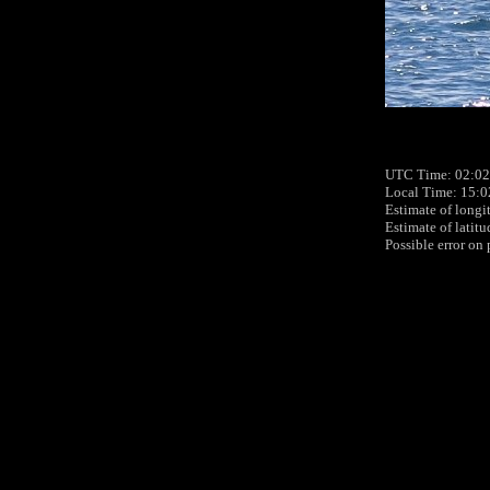
UTC Time: 02:02
Local Time: 15:0
Estimate of longi
Estimate of latit
Possible error on