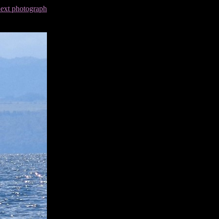
next photograph