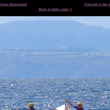
evious photograph
Forward to the 
Back to index page 3