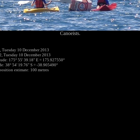
Canoeists.
, Tuesday 10 December 2013
2, Tuesday 10 December 2013
tude: 175° 55' 39.18" E = 175.927550°
ude: 38° 54' 19.76" S = -38.905490°
 position estimate: 100 metres