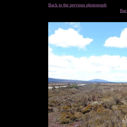
Back to the previous photograph
Bac