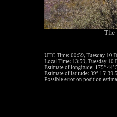
The 
UTC Time: 00:59, Tuesday 10 
Local Time: 13:59, Tuesday 10
Estimate of longitude: 175° 44'
Estimate of latitude: 39° 15' 39
Possible error on position estim