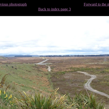
evious photograph
Forward to the 
Back to index page 3