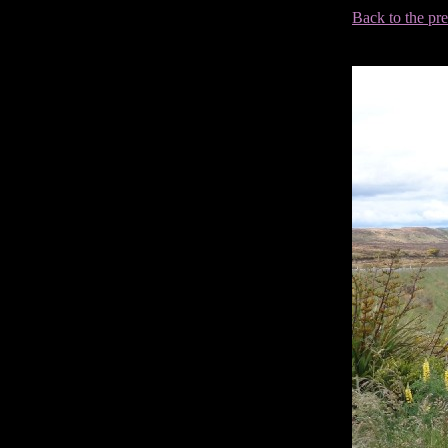
Back to the pr