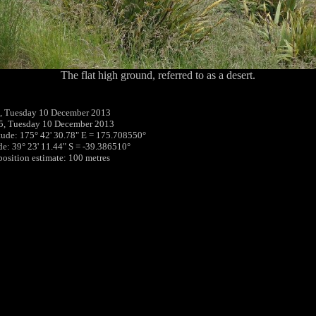
The flat high ground, referred to as a desert.
, Tuesday 10 December 2013
5, Tuesday 10 December 2013
tude: 175° 42' 30.78" E = 175.708550°
ude: 39° 23' 11.44" S = -39.386510°
 position estimate: 100 metres