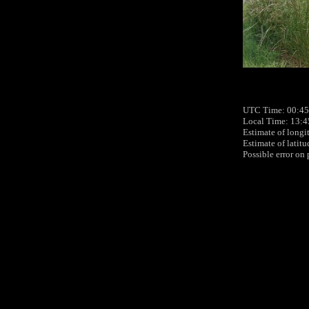
UTC Time: 00:45
Local Time: 13:4
Estimate of longi
Estimate of latit
Possible error on