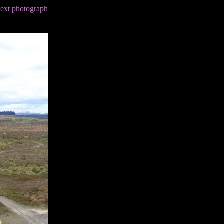
next photograph