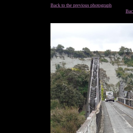
Back to the previous photograph
Bac