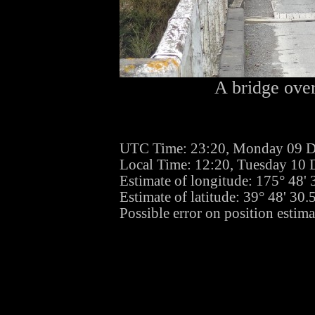
A bridge over
UTC Time: 23:20, Monday 09 
Local Time: 12:20, Tuesday 10
Estimate of longitude: 175° 48'
Estimate of latitude: 39° 48' 30
Possible error on position estima