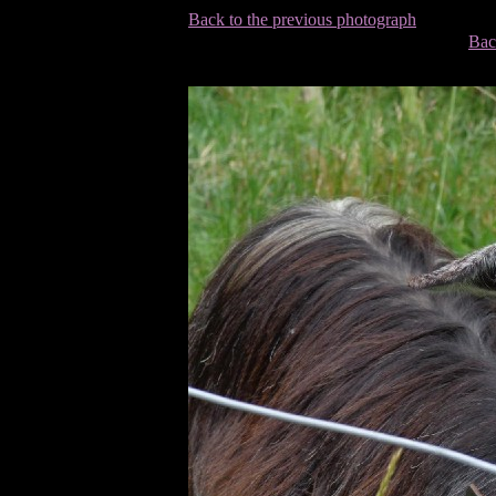
Back to the previous photograph
Bac