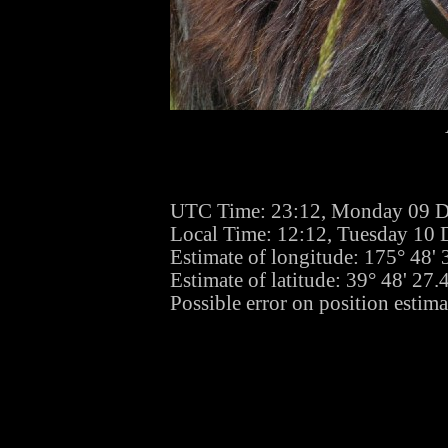
UTC Time: 23:12, Monday 09 
Local Time: 12:12, Tuesday 10
Estimate of longitude: 175° 48'
Estimate of latitude: 39° 48' 27
Possible error on position estim