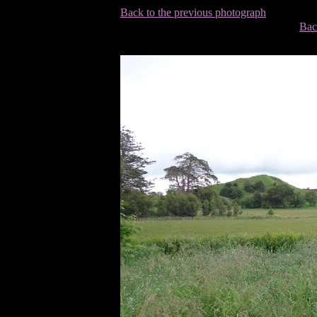
Back to the previous photograph
Bac