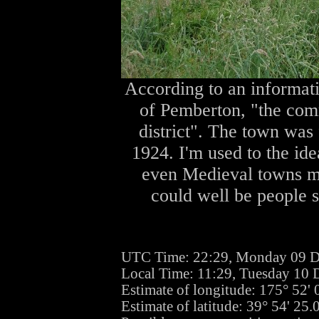
According to an informati
of Pemberton, "the comm
district". The town was 
1924. I'm used to the id
even Medieval towns mi
could well be people st
UTC Time: 22:29, Monday 09 
Local Time: 11:29, Tuesday 10
Estimate of longitude: 175° 52'
Estimate of latitude: 39° 54' 25