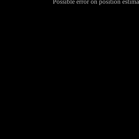
Possible error on position estim