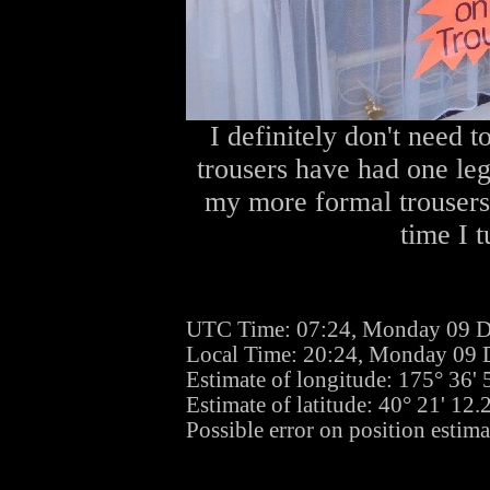
I definitely don't need 
trousers have had one leg
my more formal trousers 
time I 
UTC Time: 07:24, Monday 09 
Local Time: 20:24, Monday 09
Estimate of longitude: 175° 36'
Estimate of latitude: 40° 21' 12
Possible error on position estima