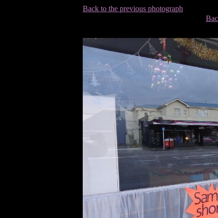
Back to the previous photograph
Bac