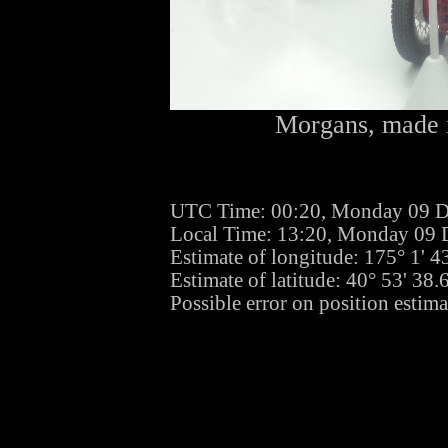
Morgans, made i
UTC Time: 00:20, Monday 09 
Local Time: 13:20, Monday 09
Estimate of longitude: 175° 1' 
Estimate of latitude: 40° 53' 38
Possible error on position estim