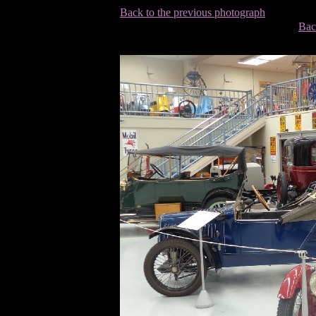
Back to the previous photograph
Bac