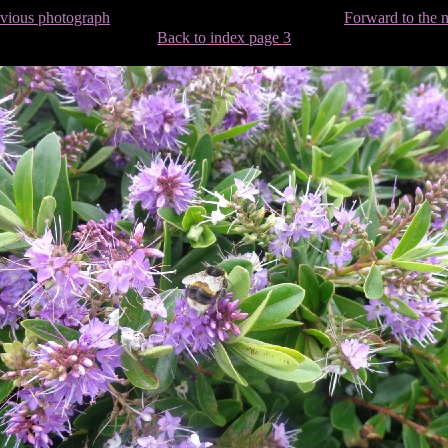
evious photograph
Forward to the 
Back to index page 3