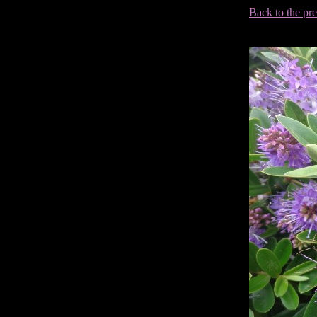
Back to the pr