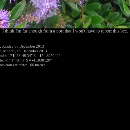
I think I'm far enough from a port that I won't have to report this bee.
, Sunday 08 December 2013
16, Monday 09 December 2013
tude: 174° 53' 49.34" E = 174.897040°
ude: 41° 1' 48.43" S = -41.030120°
 position estimate: 100 metres