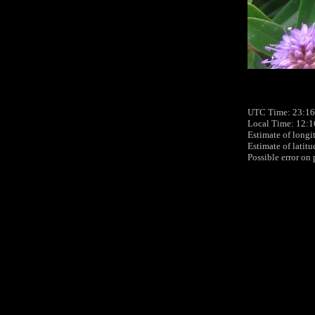
UTC Time: 23:16
Local Time: 12:
Estimate of longi
Estimate of latit
Possible error on