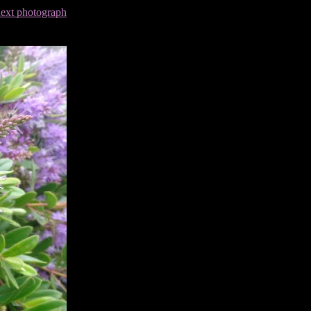
next photograph